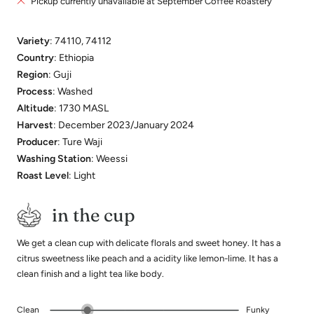
Pickup currently unavailable at September Coffee Roastery
Variety
: 74110, 74112
Country
: Ethiopia
Region
: Guji
Process
: Washed
Altitude
: 1730 MASL
Harvest
: December 2023/January 2024
Producer
: Ture Waji
Washing Station
: Weessi
Roast Level
: Light
in the cup
We get a clean cup with delicate florals and sweet honey. It has a
citrus sweetness like peach and a acidity like lemon-lime. It has a
clean finish and a light tea like body.
Clean
Funky