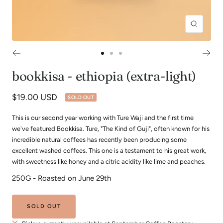
Zoom
Go
Go
Go
to
to
to
bookkisa - ethiopia (extra-light)
slide
slide
slide
1
2
3
Sale
$19.00 USD
SOLD OUT
price
This is our second year working with Ture Waji and the first time
we've featured Bookkisa. Ture, "The Kind of Guji", often known for his
incredible natural coffees has recently been producing some
excellent washed coffees. This one is a testament to his great work,
with sweetness like honey and a citric acidity like lime and peaches.
250G - Roasted on June 29th
SOLD OUT