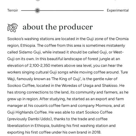
Terroir
Experimental
about the producer
Sookoo’s washing stations are located in the Guji zone of the Oromia
region, Ethiopia. The coffee from this area is sometimes mistakenly
called Sidamo Guji, while instead it should be called Guji, or West-
Guji on its own. In this beautiful landscape of forest jungle at an
elevation of 2,100-2,350 meters above sea level, you can hear the
workers singing cultural Guji songs while moving coffee around. Ture
Waji, famously known as ‘The King of Guji’, is the gentle ruler of
Sookoo Coffee, located in the Woredas of Uraga and Shakisso. He
has strong connections to the land, its community and farmers, as he
grew up in region. After studying, he started as an export and farm
manager at his cousin’s coffee farm and company Mormora, and at
Guji Highlands Coffee. He was able to start Sookoo Coffee
(previously Dambi Uddo), thanks to the trade and coffee
liberalization in Ethiopia, building his first washing station and
exporting his first coffee under his own brand in 2018.