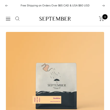
Skip
Free Shipping on Orders Over $65 CAD & USA $80 USD
Previous
Next
to
content
0
September
Navigation
Coffee