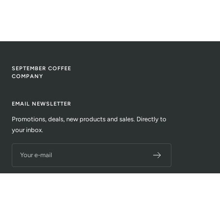
SEPTEMBER COFFEE
COMPANY
EMAIL NEWSLETTER
Promotions, deals, new products and sales. Directly to
your inbox.
Your e-mail