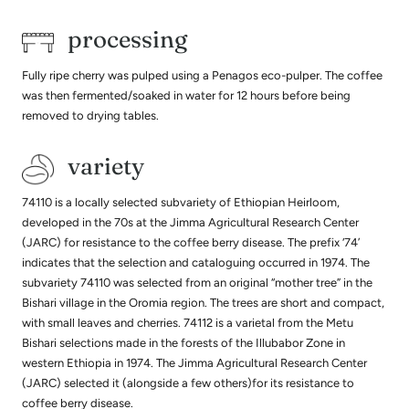
processing
Fully ripe cherry was pulped using a Penagos eco-pulper. The coffee
was then fermented/soaked in water for 12 hours before being
removed to drying tables.
variety
74110 is a locally selected subvariety of Ethiopian Heirloom,
developed in the 70s at the Jimma Agricultural Research Center
(JARC) for resistance to the coffee berry disease. The prefix ‘74’
indicates that the selection and cataloguing occurred in 1974. The
subvariety 74110 was selected from an original “mother tree” in the
Bishari village in the Oromia region. The trees are short and compact,
with small leaves and cherries. 74112 is a varietal from the Metu
Bishari selections made in the forests of the Illubabor Zone in
western Ethiopia in 1974. The Jimma Agricultural Research Center
(JARC) selected it (alongside a few others)for its resistance to
coffee berry disease.