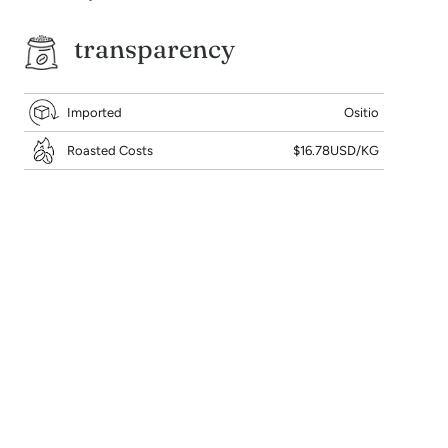
transparency
Imported
Ositio
Roasted Costs
$16.78USD/KG