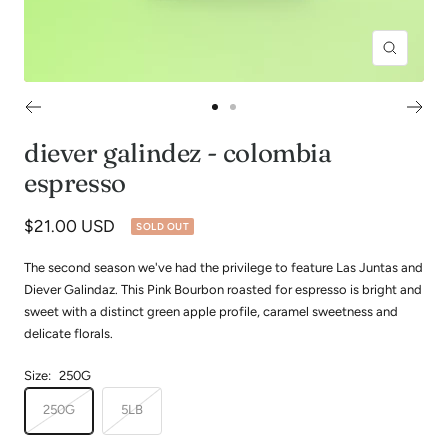
Zoom
Go
Go
to
to
diever galindez - colombia
slide
slide
espresso
1
2
Sale
$21.00 USD
SOLD OUT
price
The second season we've had the privilege to feature Las Juntas and
Diever Galindaz. This Pink Bourbon roasted for espresso is bright and
sweet with a distinct green apple profile, caramel sweetness and
delicate florals.
Size:
250G
250G
5LB