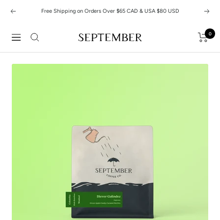
Skip
Free Shipping on Orders Over $65 CAD & USA $80 USD
Previous
Next
to
content
0
September
Navigation
Coffee