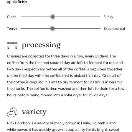
apple finish.
Clean
Funky
Terroir
Experimental
processing
Cherries are collected for three days in a row, every 21 days. The
coffee from the first and second day are left to ferment for one and
two days respectively before all of the coffee is depulped together
on the third day with the coffee that is picked that day. Once all of
the coffee is depuled it is left to dry ferment for 20 hours in ceramic
tiled tanks. The coffee is then washed and then left to drain for a few
hours before being moved into a solar dryer for 15-20 days.
variety
Pink Bourbon is a variety primarily grown in Huila, Colombia and
while newer, it has quickly grown in popularity for its bright, sweet