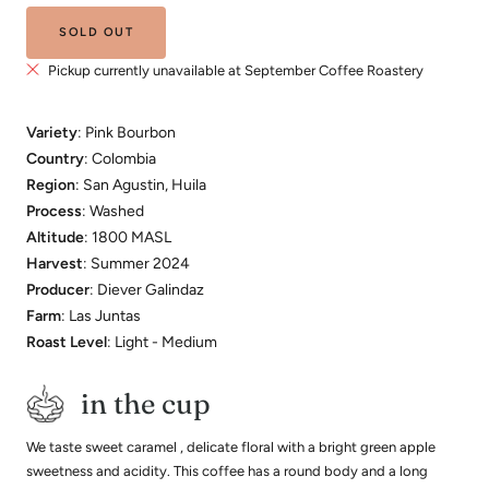
SOLD OUT
Pickup currently unavailable at September Coffee Roastery
Variety
: Pink Bourbon
Country
: Colombia
Region
: San Agustin, Huila
Process
: Washed
Altitude
: 1800 MASL
Harvest
: Summer 2024
Producer
: Diever Galindaz
Farm
: Las Juntas
Roast Level
: Light - Medium
in the cup
We taste sweet caramel , delicate floral with a bright green apple
sweetness and acidity. This coffee has a round body and a long