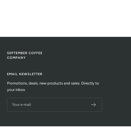
SEPTEMBER COFFEE
COMPANY
EMAIL NEWSLETTER
Promotions, deals, new products and sales. Directly to
your inbox.
Your e-mail