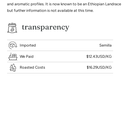
and aromatic profiles. It is now known to be an Ethiopian Landrace
but further information is not available at this time.
transparency
Imported
Semilla
We Paid
$12.43USD/KG
Roasted Costs
$16.29USD/KG