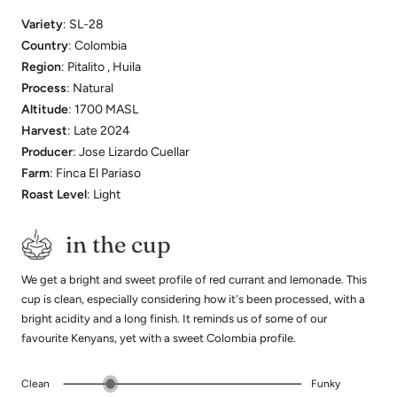
Variety
: SL-28
Country
: Colombia
Region
: Pitalito , Huila
Process
: Natural
Altitude
: 1700 MASL
Harvest
: Late 2024
Producer
: Jose Lizardo Cuellar
Farm
: Finca El Pariaso
Roast Level
: Light
in the cup
We get a bright and sweet profile of red currant and lemonade. This
cup is clean, especially considering how it's been processed, with a
bright acidity and a long finish. It reminds us of some of our
favourite Kenyans, yet with a sweet Colombia profile.
Clean
Funky