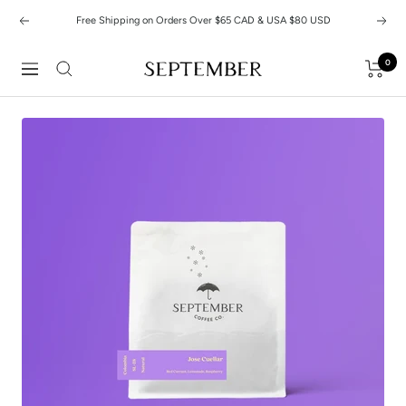
Skip
Free Shipping on Orders Over $65 CAD & USA $80 USD
Previous
Next
to
content
0
September
Navigation
Coffee