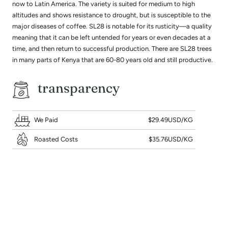
now to Latin America. The variety is suited for medium to high
altitudes and shows resistance to drought, but is susceptible to the
major diseases of coffee. SL28 is notable for its rusticity—a quality
meaning that it can be left untended for years or even decades at a
time, and then return to successful production. There are SL28 trees
in many parts of Kenya that are 60-80 years old and still productive.
transparency
We Paid
$29.49USD/KG
Roasted Costs
$35.76USD/KG