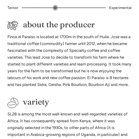
Terroir
Experimental
about the producer
Finca el Paraíso is located at 1700m in the south of Huila. Jose was a
traditional coffee (commodity) farmer until 2012, when he became
fascinated with the complexity of Specialty coffee and coffee
varieties. This lead Jose to decide to transform his farm where he
started to plant different varieties and learn processing. It took many
years for the farm to be transformed but he is now enjoying the
labours of his work and new coffee passion. El Paraíso is 8 hectares
and has planted Sidra, Geisha, Pink Bourbon, Bourbon Ají and more.
variety
SL28 is among the most well-known and well-regarded varieties of
Africa. It has consequently spread from Kenya, where it was
originally selected in the 1930s, to other parts of Africa (it is
important in Arabica-growing regions of Uganda, in particular) and