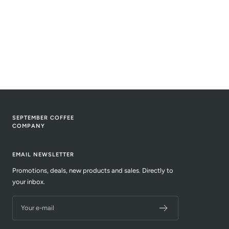
SEPTEMBER COFFEE
COMPANY
EMAIL NEWSLETTER
Promotions, deals, new products and sales. Directly to
your inbox.
Your e-mail