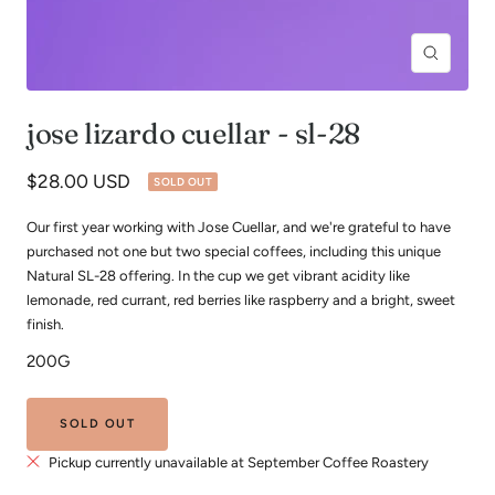
Zoom
jose lizardo cuellar - sl-28
Sale
$28.00 USD
SOLD OUT
price
Our first year working with Jose Cuellar, and we're grateful to have
purchased not one but two special coffees, including this unique
Natural SL-28 offering. In the cup we get vibrant acidity like
lemonade, red currant, red berries like raspberry and a bright, sweet
finish.
200G
SOLD OUT
Pickup currently unavailable at September Coffee Roastery